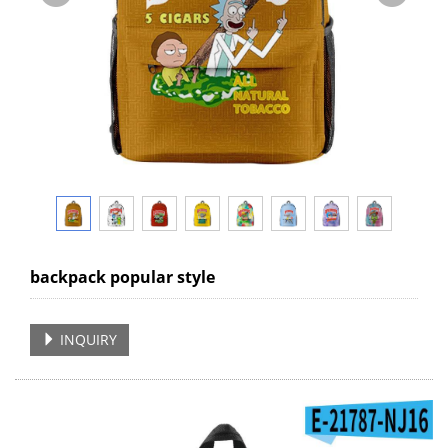
backpack popular style
INQUIRY