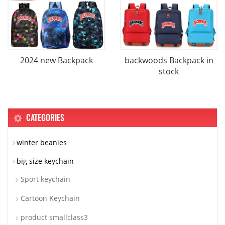
2024 new Backpack
backwoods Backpack in
stock
CATEGORIES
winter beanies
big size keychain
Sport keychain
Cartoon Keychain
product smallclass3