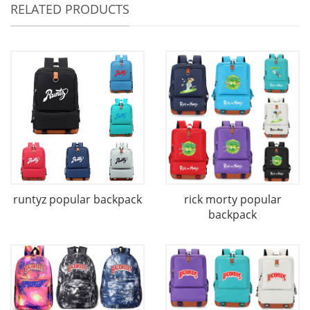
RELATED PRODUCTS
runtyz popular backpack
rick morty popular
backpack