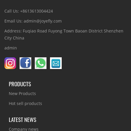
Call Us: +8613613004424
Email Us: admin@joyefly.com
Address: Fuqiao Road Fuyong Town Baoan District Shenzhen
City China
admin
PRODUCTS
New Products
Hot sell products
LATEST NEWS
Company news