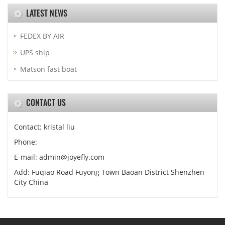
LATEST NEWS
FEDEX BY AIR
UPS ship
Matson fast boat
CONTACT US
Contact: kristal liu
Phone:
E-mail: admin@joyefly.com
Add: Fuqiao Road Fuyong Town Baoan District Shenzhen
City China