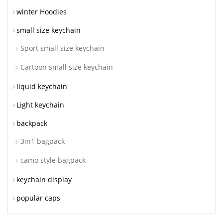
winter Hoodies
small size keychain
Sport small size keychain
Cartoon small size keychain
liquid keychain
Light keychain
backpack
3in1 bagpack
camo style bagpack
keychain display
popular caps