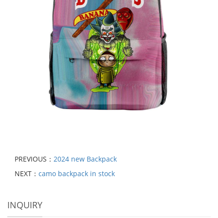
PREVIOUS：
2024 new Backpack
NEXT：
camo backpack in stock
INQUIRY