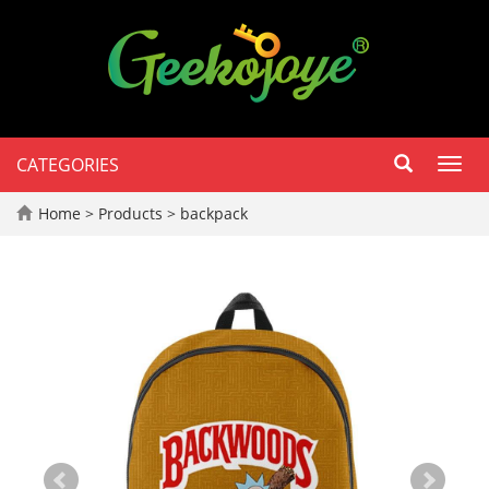
CATEGORIES
Toggl
navig
Home
>
Products
>
backpack