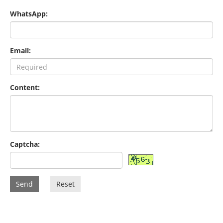
WhatsApp:
Email:
Content:
Captcha:
Send
Reset