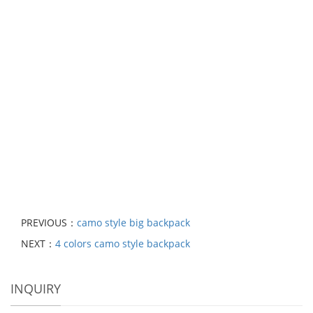
PREVIOUS：
camo style big backpack
NEXT：
4 colors camo style backpack
INQUIRY