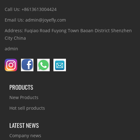
Call Us: +8613613004424
Email Us: admin@joyefly.com
Address: Fuqiao Road Fuyong Town Baoan District Shenzhen
City China
admin
PRODUCTS
New Products
Hot sell products
LATEST NEWS
Company news