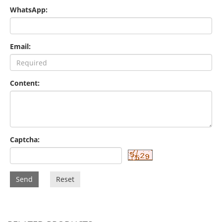
WhatsApp:
Email:
Content:
Captcha:
Send
Reset