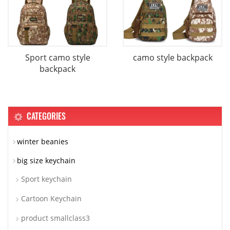
Sport camo style
camo style backpack
backpack
CATEGORIES
winter beanies
big size keychain
Sport keychain
Cartoon Keychain
product smallclass3