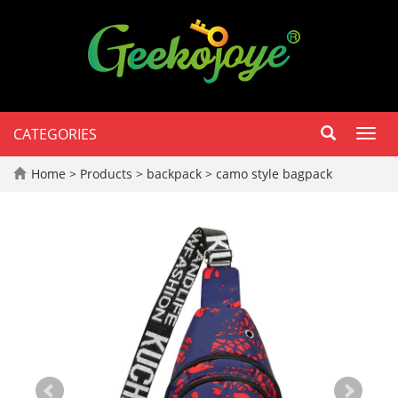
CATEGORIES
Toggl
navig
Home
>
Products
>
backpack
>
camo style bagpack