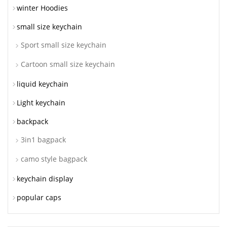
winter Hoodies
small size keychain
Sport small size keychain
Cartoon small size keychain
liquid keychain
Light keychain
backpack
3in1 bagpack
camo style bagpack
keychain display
popular caps