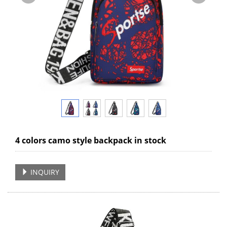
4 colors camo style backpack in stock
INQUIRY