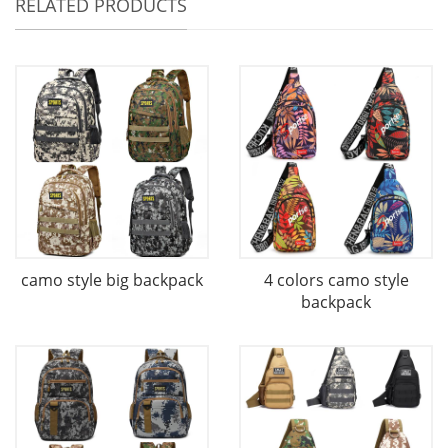
RELATED PRODUCTS
camo style big backpack
4 colors camo style
backpack