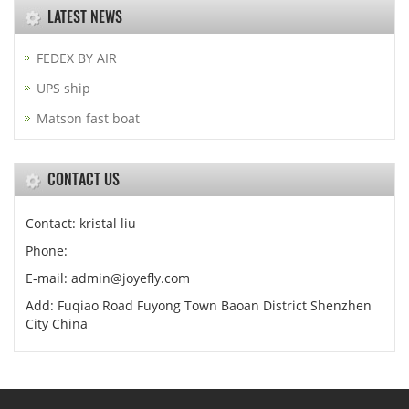
LATEST NEWS
FEDEX BY AIR
UPS ship
Matson fast boat
CONTACT US
Contact: kristal liu
Phone:
E-mail: admin@joyefly.com
Add: Fuqiao Road Fuyong Town Baoan District Shenzhen
City China